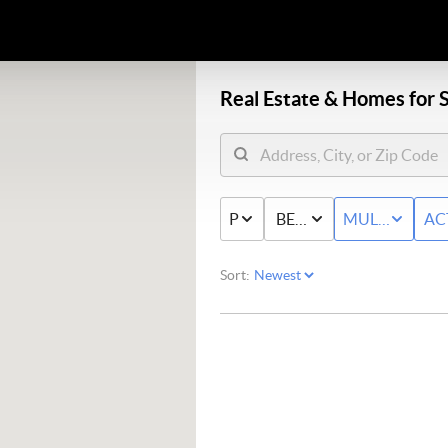
Real Estate &
Homes for S
PRICE
BED & BATH
MULTI-FAMIL
AC
Sort: