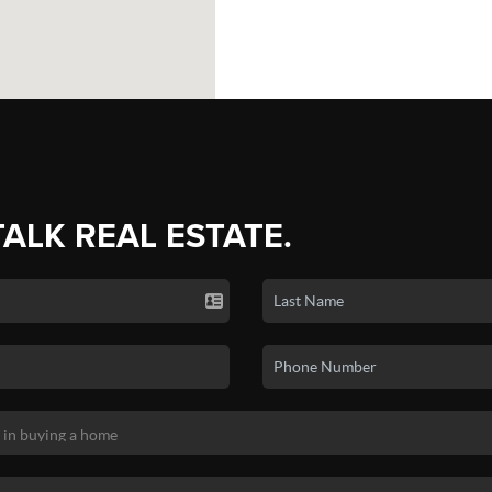
TALK REAL ESTATE.