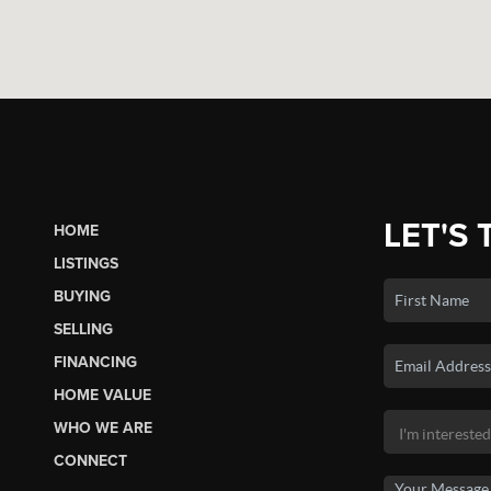
LET'S 
HOME
LISTINGS
BUYING
SELLING
FINANCING
HOME VALUE
WHO WE ARE
CONNECT