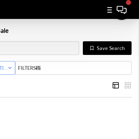
ale
Save Search
Y
TIVE STATUS
FILTERS