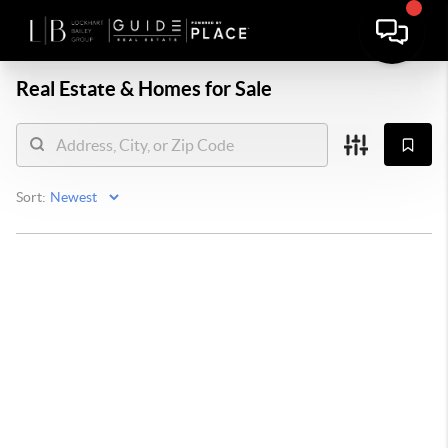
Real Estate &
Homes for Sale
Sort: