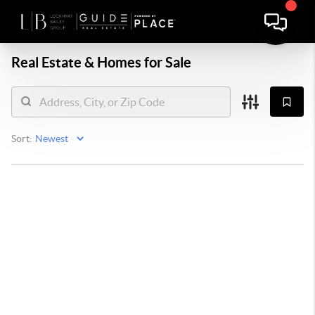
Real Estate &
Homes for Sale
Sort: