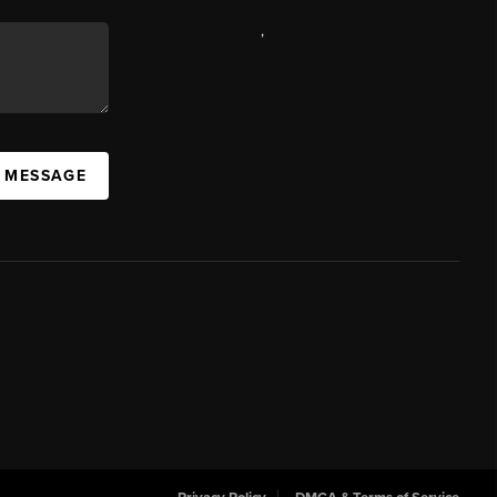
,
A MESSAGE