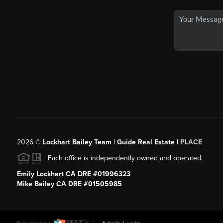
2026
©
Lockhart Bailey Team | Guide Real Estate |
PLACE
Each office is independently owned and operated.
Emily Lockhart CA DRE #01996323
Mike Bailey CA DRE #01505985