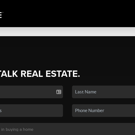
TALK REAL ESTATE.