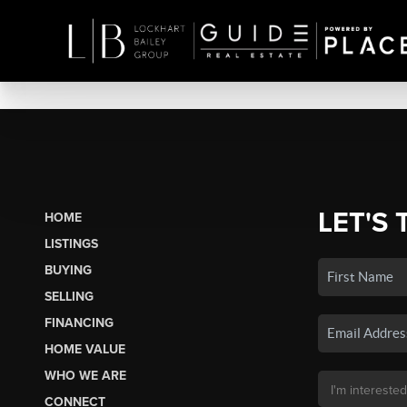
LET'S 
HOME
LISTINGS
BUYING
SELLING
FINANCING
HOME VALUE
WHO WE ARE
CONNECT