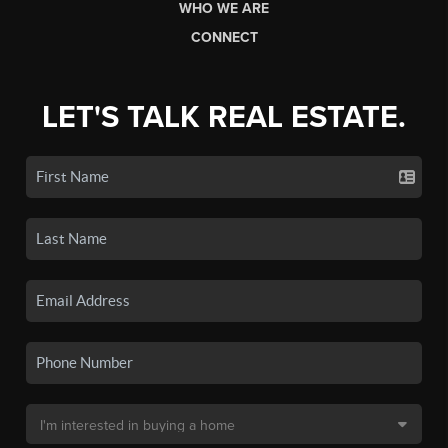
WHO WE ARE
CONNECT
LET'S TALK REAL ESTATE.