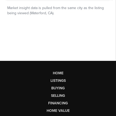
HOME
LISTINGS
BUYING
SELLING
FINANCING
HOME VALUE