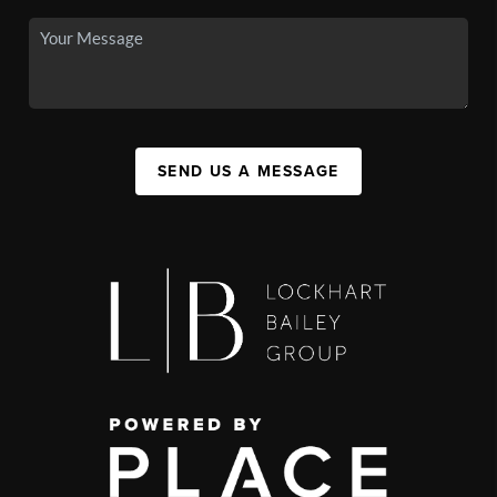
SEND US A MESSAGE