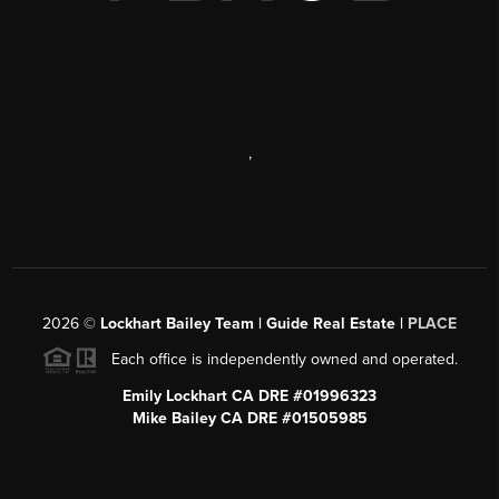
,
2026
©
Lockhart Bailey Team | Guide Real Estate |
PLACE
Each office is independently owned and operated.
Emily Lockhart CA DRE #01996323
Mike Bailey CA DRE #01505985