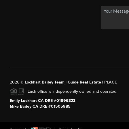
2026
©
Lockhart Bailey Team | Guide Real Estate |
PLACE
Each office is independently owned and operated.
Emily Lockhart CA DRE #01996323
Mike Bailey CA DRE #01505985