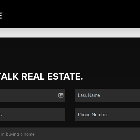
TALK REAL ESTATE.