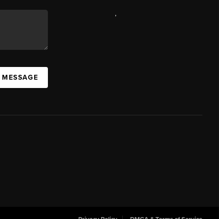
,
A MESSAGE