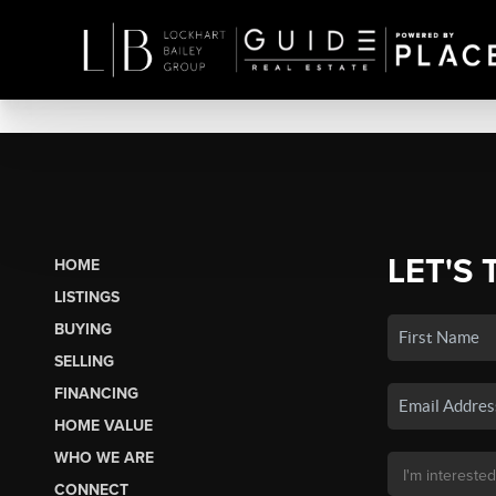
LET'S 
HOME
LISTINGS
BUYING
SELLING
FINANCING
HOME VALUE
WHO WE ARE
CONNECT