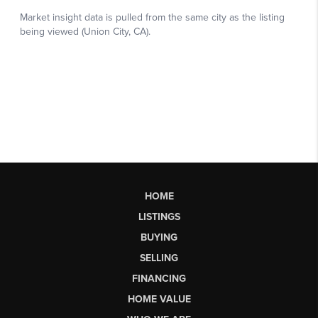
HOME
LISTINGS
BUYING
SELLING
FINANCING
HOME VALUE