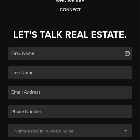
WHO WE ARE
CONNECT
LET'S TALK REAL ESTATE.