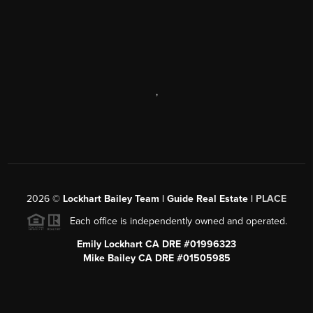
,
2026
©
Lockhart Bailey Team | Guide Real Estate |
PLACE
Each office is independently owned and operated.
Emily Lockhart CA DRE #01996323
Mike Bailey CA DRE #01505985