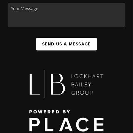
SEND US A MESSAGE