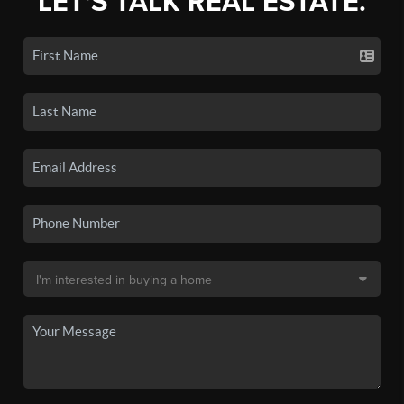
LET'S TALK REAL ESTATE.