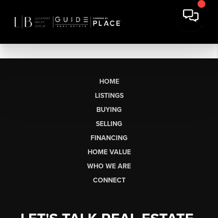
HOME
LISTINGS
BUYING
SELLING
FINANCING
HOME VALUE
WHO WE ARE
CONNECT