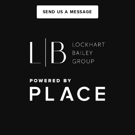
SEND US A MESSAGE