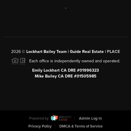
,
2026
©
Lockhart Bailey Team | Guide Real Estate |
PLACE
Each office is independently owned and operated.
Emily Lockhart CA DRE #01996323
Mike Bailey CA DRE #01505985
Powered by
Admin Log In
Privacy Policy
DMCA & Terms of Service