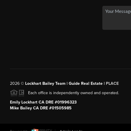
2026
©
Lockhart Bailey Team | Guide Real Estate |
PLACE
Each office is independently owned and operated.
Emily Lockhart CA DRE #01996323
Mike Bailey CA DRE #01505985