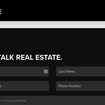
TALK REAL ESTATE.