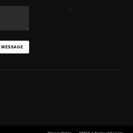
,
A MESSAGE