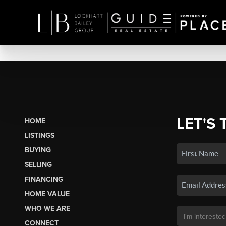
LET'S 
HOME
LISTINGS
BUYING
SELLING
FINANCING
HOME VALUE
WHO WE ARE
CONNECT