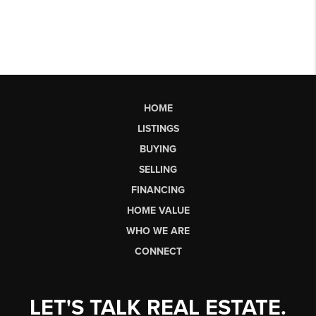
HOME
LISTINGS
BUYING
SELLING
FINANCING
HOME VALUE
WHO WE ARE
CONNECT
LET'S TALK REAL ESTATE.