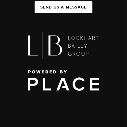
SEND US A MESSAGE