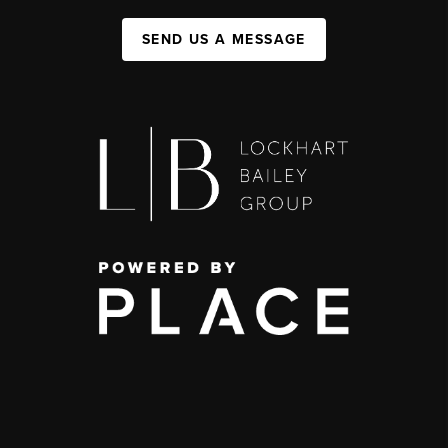
SEND US A MESSAGE