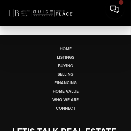
HOME
LISTINGS
BUYING
SELLING
FINANCING
HOME VALUE
WHO WE ARE
CONNECT