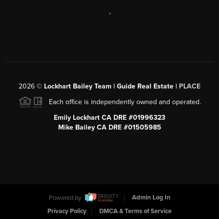
,
2026
©
Lockhart Bailey Team | Guide Real Estate |
PLACE
Each office is independently owned and operated.
Emily Lockhart CA DRE #01996323
Mike Bailey CA DRE #01505985
Powered by
Admin Log In
Privacy Policy
DMCA & Terms of Service