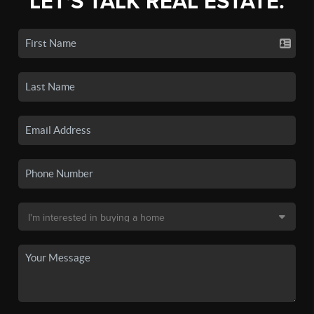
LET'S TALK REAL ESTATE.