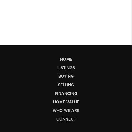
HOME
LISTINGS
BUYING
SELLING
FINANCING
HOME VALUE
WHO WE ARE
CONNECT