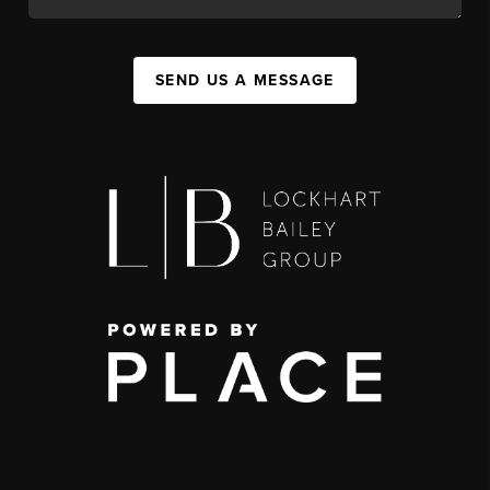
SEND US A MESSAGE