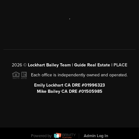
,
2026
©
Lockhart Bailey Team | Guide Real Estate |
PLACE
Each office is independently owned and operated.
Emily Lockhart CA DRE #01996323
Mike Bailey CA DRE #01505985
Powered by
Admin Log In