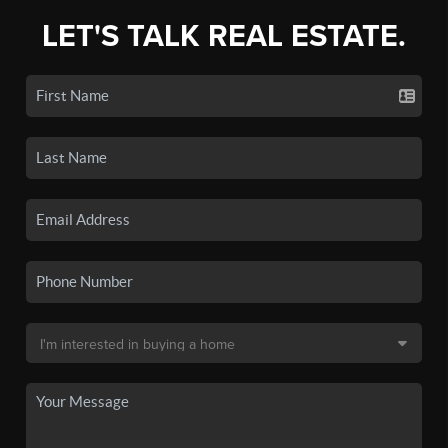
LET'S TALK REAL ESTATE.