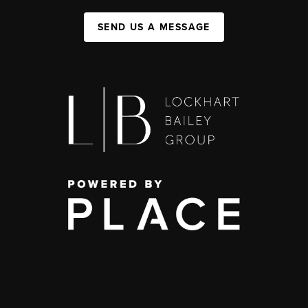
SEND US A MESSAGE