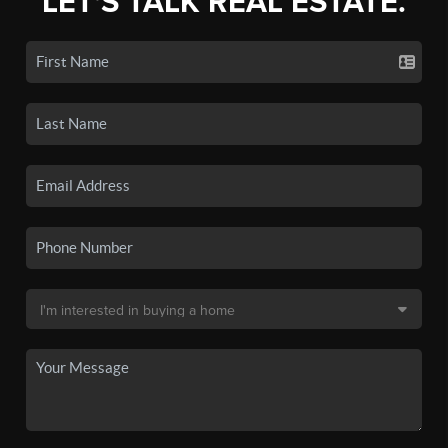
LET'S TALK REAL ESTATE.