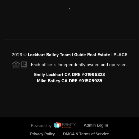
,
2026
©
Lockhart Bailey Team | Guide Real Estate |
PLACE
Each office is independently owned and operated.
Emily Lockhart CA DRE #01996323
Mike Bailey CA DRE #01505985
Powered by
Admin Log In
Privacy Policy
DMCA & Terms of Service