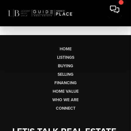
HOME
LISTINGS
BUYING
SELLING
FINANCING
HOME VALUE
WHO WE ARE
CONNECT