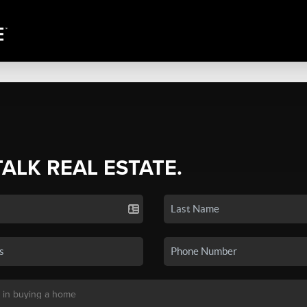
TALK REAL ESTATE.