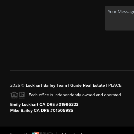
2026
©
Lockhart Bailey Team | Guide Real Estate |
PLACE
Each office is independently owned and operated.
Emily Lockhart CA DRE #01996323
Mike Bailey CA DRE #01505985