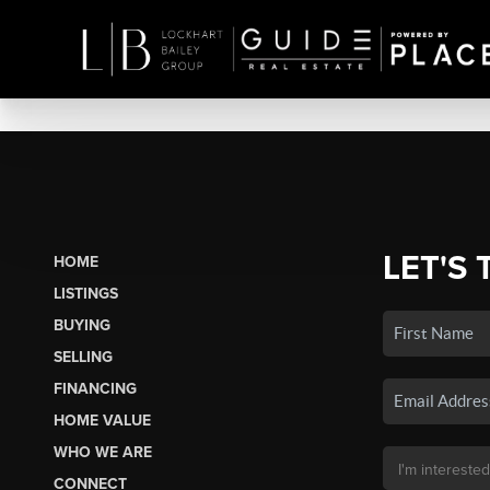
LET'S 
HOME
LISTINGS
BUYING
SELLING
FINANCING
HOME VALUE
WHO WE ARE
CONNECT