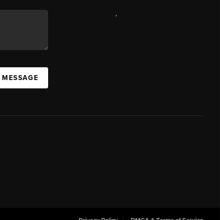
,
A MESSAGE