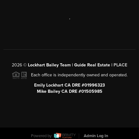
,
2026
©
Lockhart Bailey Team | Guide Real Estate |
PLACE
Each office is independently owned and operated.
Emily Lockhart CA DRE #01996323
Mike Bailey CA DRE #01505985
Powered by
Admin Log In