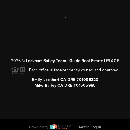
,
2026
©
Lockhart Bailey Team | Guide Real Estate |
PLACE
Each office is independently owned and operated.
Emily Lockhart CA DRE #01996323
Mike Bailey CA DRE #01505985
Powered by
Admin Log In