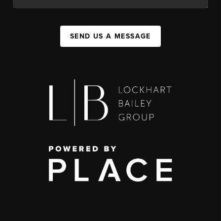
SEND US A MESSAGE