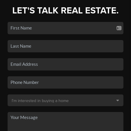
LET'S TALK REAL ESTATE.