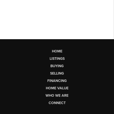
HOME
LISTINGS
BUYING
SELLING
FINANCING
HOME VALUE
WHO WE ARE
CONNECT