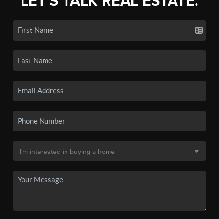
LET'S TALK REAL ESTATE.