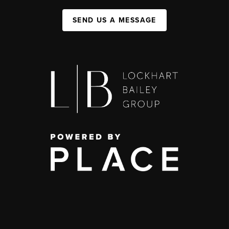
SEND US A MESSAGE