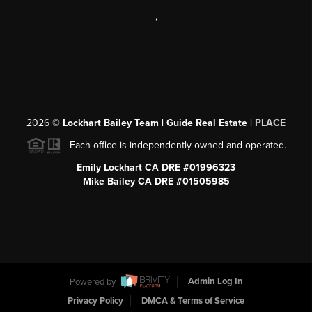
,
2026
©
Lockhart Bailey Team | Guide Real Estate |
PLACE
Each office is independently owned and operated.
Emily Lockhart CA DRE #01996323
Mike Bailey CA DRE #01505985
Powered by
Admin Log In
Privacy Policy
DMCA & Terms of Service