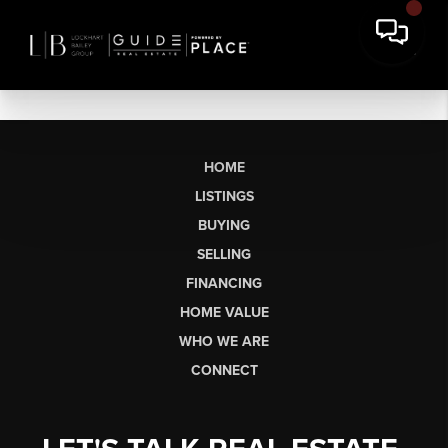
HOME
LISTINGS
BUYING
SELLING
FINANCING
HOME VALUE
WHO WE ARE
CONNECT