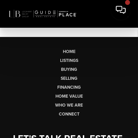
HOME
LISTINGS
BUYING
SELLING
FINANCING
HOME VALUE
WHO WE ARE
CONNECT