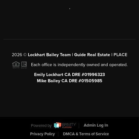
,
2026
©
Lockhart Bailey Team | Guide Real Estate |
PLACE
Each office is independently owned and operated.
Emily Lockhart CA DRE #01996323
Mike Bailey CA DRE #01505985
Powered by
Admin Log In
Privacy Policy
DMCA & Terms of Service