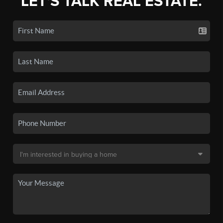
LET'S TALK REAL ESTATE.