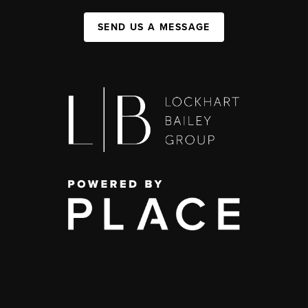
SEND US A MESSAGE