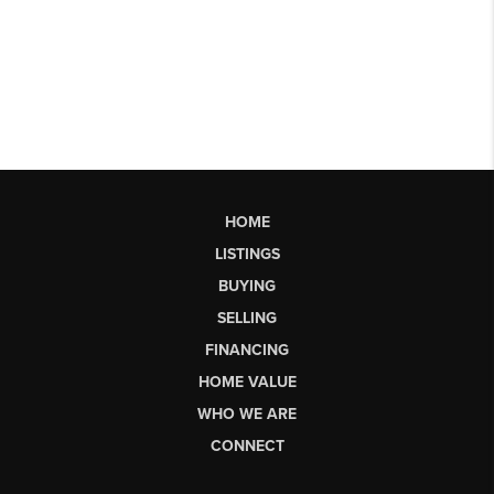
HOME
LISTINGS
BUYING
SELLING
FINANCING
HOME VALUE
WHO WE ARE
CONNECT