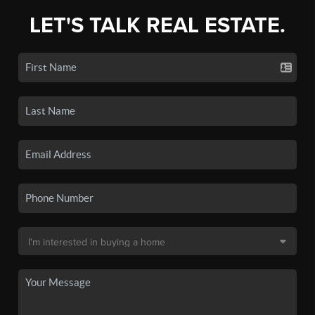
LET'S TALK REAL ESTATE.