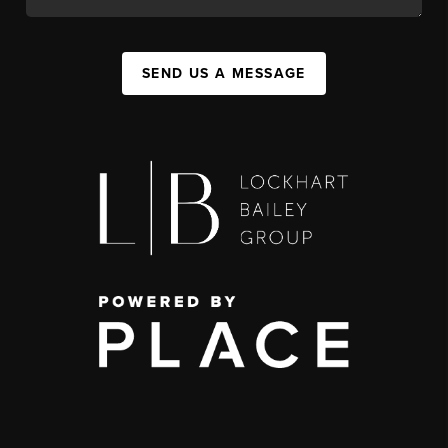
SEND US A MESSAGE