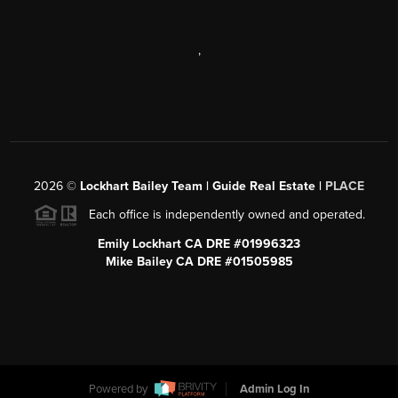
,
2026
©
Lockhart Bailey Team | Guide Real Estate |
PLACE
Each office is independently owned and operated.
Emily Lockhart CA DRE #01996323
Mike Bailey CA DRE #01505985
Powered by
Admin Log In