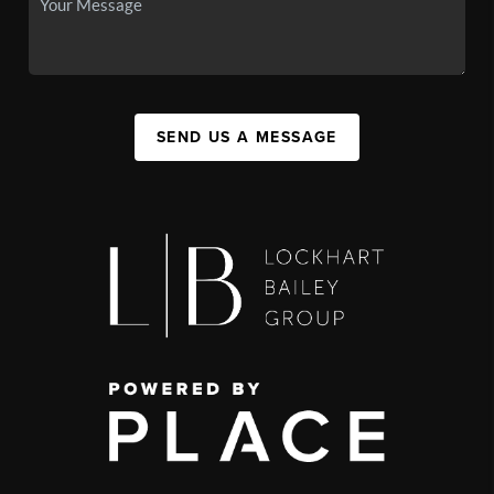
SEND US A MESSAGE