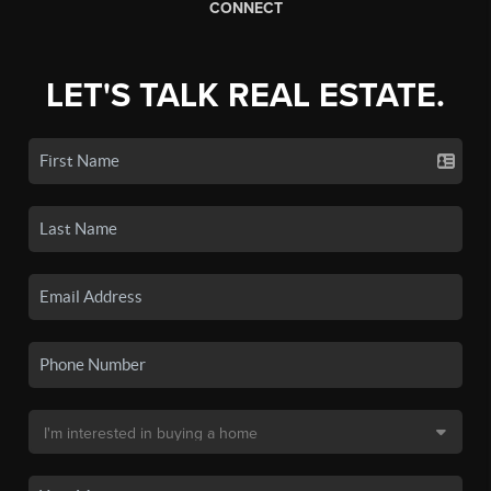
CONNECT
LET'S TALK REAL ESTATE.