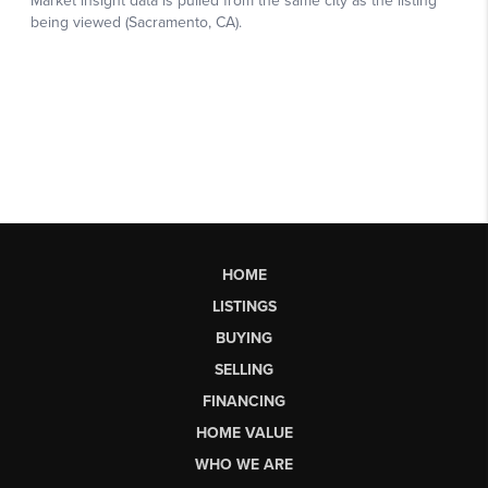
HOME
LISTINGS
BUYING
SELLING
FINANCING
HOME VALUE
WHO WE ARE