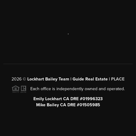
,
2026
©
Lockhart Bailey Team | Guide Real Estate |
PLACE
Each office is independently owned and operated.
Emily Lockhart CA DRE #01996323
Mike Bailey CA DRE #01505985