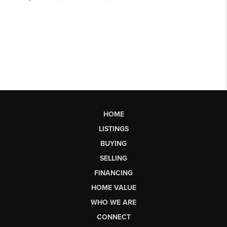
HOME
LISTINGS
BUYING
SELLING
FINANCING
HOME VALUE
WHO WE ARE
CONNECT