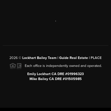
,
2026
©
Lockhart Bailey Team | Guide Real Estate |
PLACE
Each office is independently owned and operated.
Emily Lockhart CA DRE #01996323
Mike Bailey CA DRE #01505985