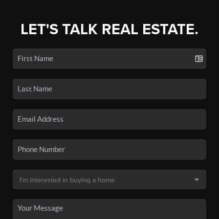
LET'S TALK REAL ESTATE.