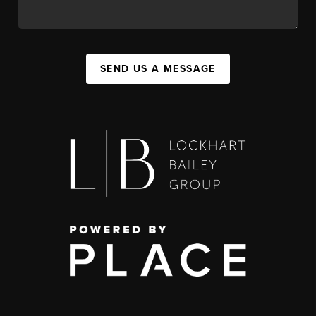
SEND US A MESSAGE