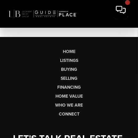
HOME
LISTINGS
BUYING
SELLING
FINANCING
HOME VALUE
WHO WE ARE
CONNECT