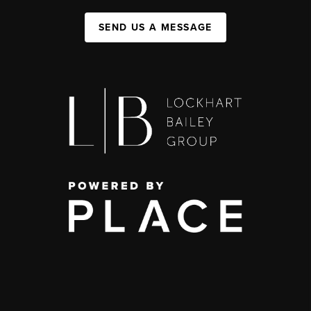
SEND US A MESSAGE