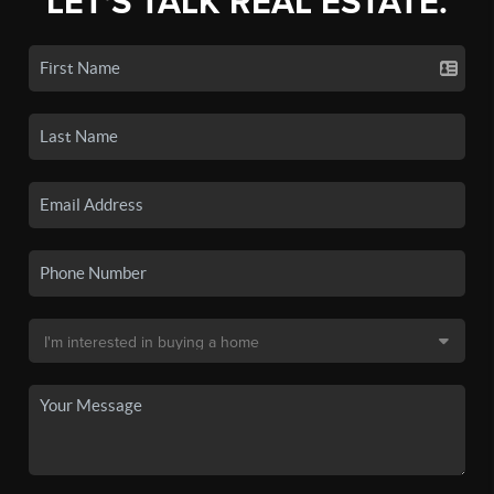
LET'S TALK REAL ESTATE.