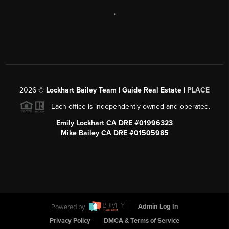
,
2026
©
Lockhart Bailey Team | Guide Real Estate |
PLACE
Each office is independently owned and operated.
Emily Lockhart CA DRE #01996323
Mike Bailey CA DRE #01505985
Powered by
Admin Log In
Privacy Policy
DMCA & Terms of Service