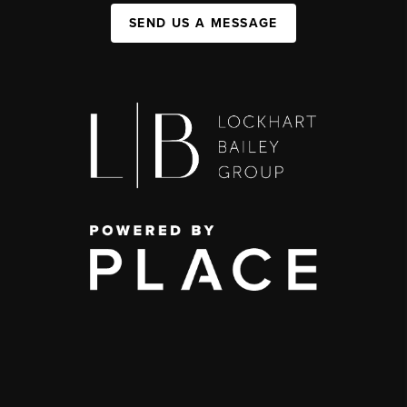
SEND US A MESSAGE