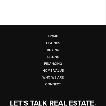
HOME
LISTINGS
BUYING
SELLING
FINANCING
HOME VALUE
WHO WE ARE
CONNECT
LET'S TALK REAL ESTATE.