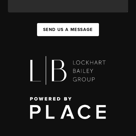
SEND US A MESSAGE