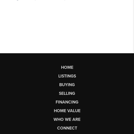
HOME
LISTINGS
BUYING
SELLING
FINANCING
HOME VALUE
WHO WE ARE
CONNECT