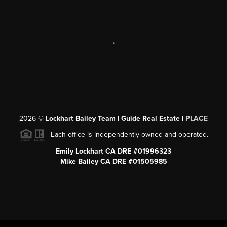
,
2026
©
Lockhart Bailey Team | Guide Real Estate |
PLACE
Each office is independently owned and operated.
Emily Lockhart CA DRE #01996323
Mike Bailey CA DRE #01505985