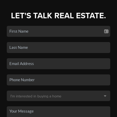
LET'S TALK REAL ESTATE.