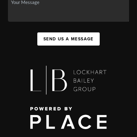
SEND US A MESSAGE