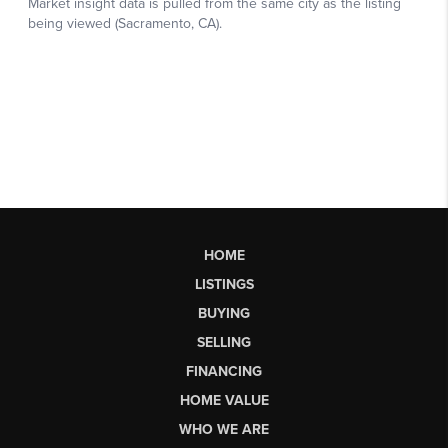
HOME
LISTINGS
BUYING
SELLING
FINANCING
HOME VALUE
WHO WE ARE