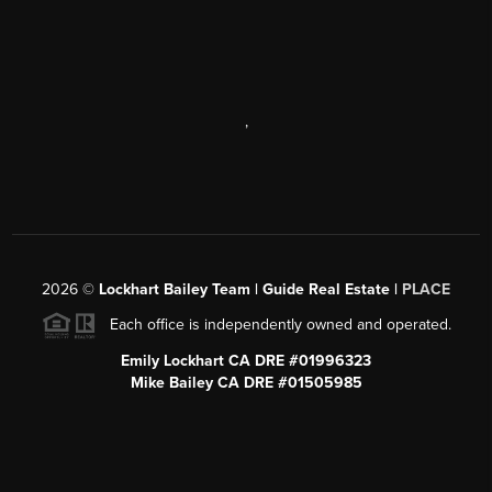
,
2026
©
Lockhart Bailey Team | Guide Real Estate |
PLACE
Each office is independently owned and operated.
Emily Lockhart CA DRE #01996323
Mike Bailey CA DRE #01505985