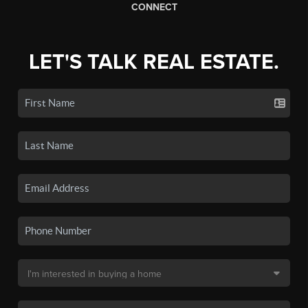
CONNECT
LET'S TALK REAL ESTATE.