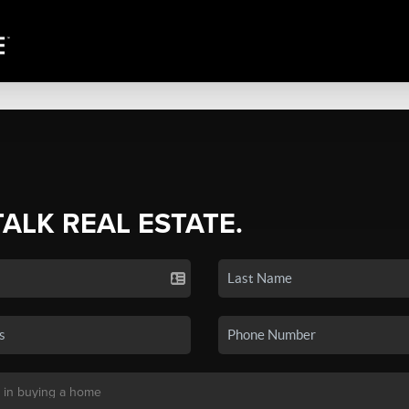
TALK REAL ESTATE.