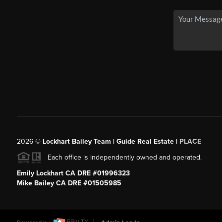
2026
©
Lockhart Bailey Team | Guide Real Estate |
PLACE
Each office is independently owned and operated.
Emily Lockhart CA DRE #01996323
Mike Bailey CA DRE #01505985