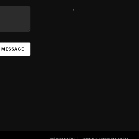
,
A MESSAGE