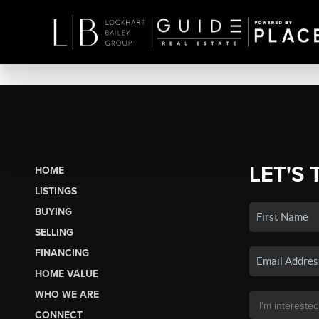
LET'S 
HOME
LISTINGS
BUYING
SELLING
FINANCING
HOME VALUE
WHO WE ARE
CONNECT