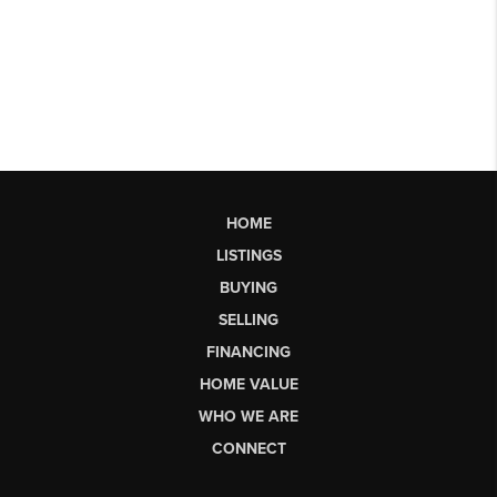
HOME
LISTINGS
BUYING
SELLING
FINANCING
HOME VALUE
WHO WE ARE
CONNECT