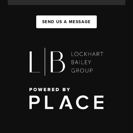
SEND US A MESSAGE