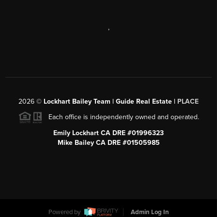
,
2026
©
Lockhart Bailey Team | Guide Real Estate |
PLACE
Each office is independently owned and operated.
Emily Lockhart CA DRE #01996323
Mike Bailey CA DRE #01505985
Powered by
Admin Log In