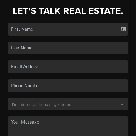
LET'S TALK REAL ESTATE.