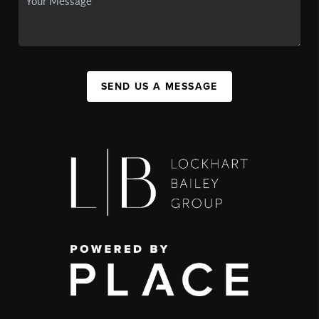
SEND US A MESSAGE