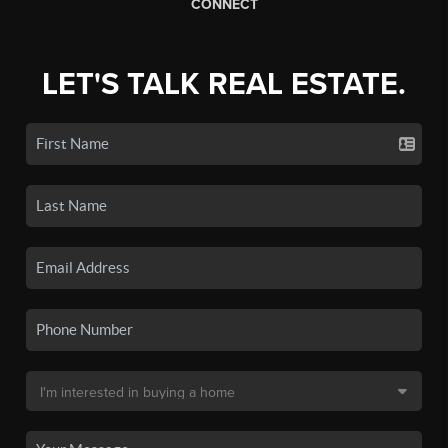
CONNECT
LET'S TALK REAL ESTATE.