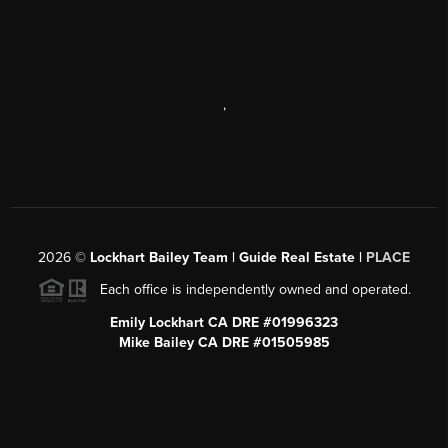
,
2026
©
Lockhart Bailey Team | Guide Real Estate |
PLACE
Each office is independently owned and operated.
Emily Lockhart CA DRE #01996323
Mike Bailey CA DRE #01505985