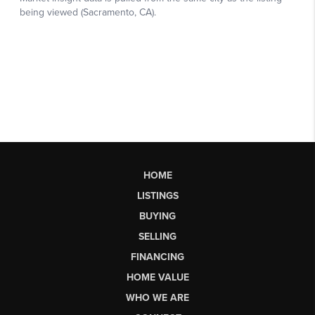
HOME
LISTINGS
BUYING
SELLING
FINANCING
HOME VALUE
WHO WE ARE