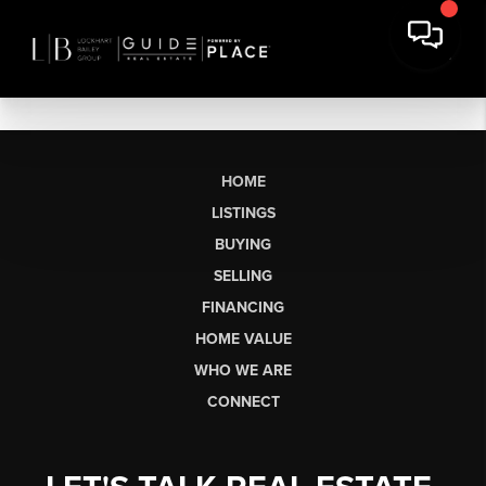
HOME
LISTINGS
BUYING
SELLING
FINANCING
HOME VALUE
WHO WE ARE
CONNECT