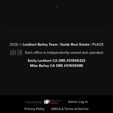
,
2026
©
Lockhart Bailey Team | Guide Real Estate |
PLACE
Each office is independently owned and operated.
Emily Lockhart CA DRE #01996323
Mike Bailey CA DRE #01505985
Powered by
Admin Log In
Privacy Policy
DMCA & Terms of Service