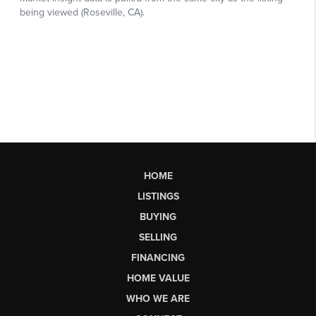
HOME
LISTINGS
BUYING
SELLING
FINANCING
HOME VALUE
WHO WE ARE