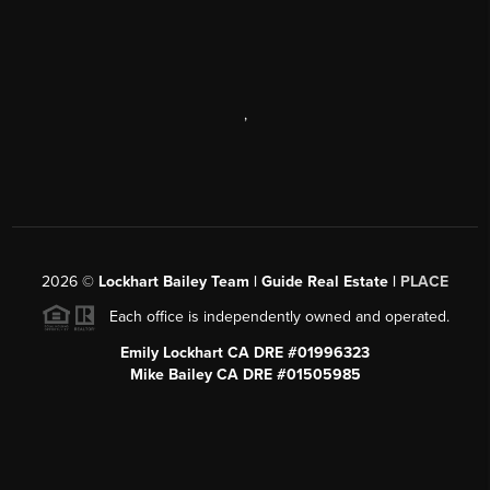
,
2026
©
Lockhart Bailey Team | Guide Real Estate |
PLACE
Each office is independently owned and operated.
Emily Lockhart CA DRE #01996323
Mike Bailey CA DRE #01505985