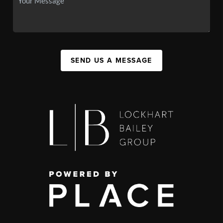
SEND US A MESSAGE