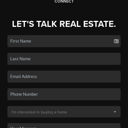
CONNECT
LET'S TALK REAL ESTATE.