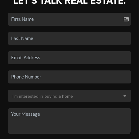
LET'S TALK REAL ESTATE.