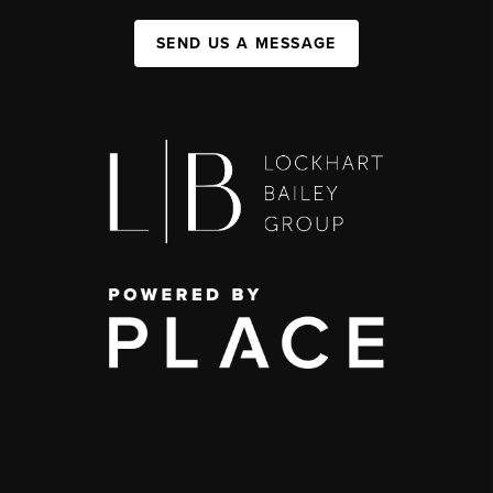
SEND US A MESSAGE