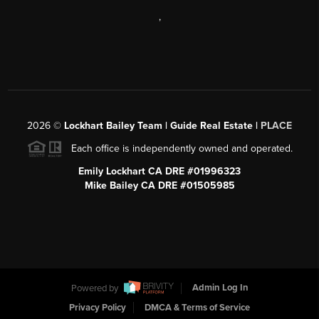
,
2026
©
Lockhart Bailey Team | Guide Real Estate |
PLACE
Each office is independently owned and operated.
Emily Lockhart CA DRE #01996323
Mike Bailey CA DRE #01505985
Powered by
Admin Log In
Privacy Policy
DMCA & Terms of Service