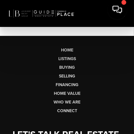
HOME
LISTINGS
BUYING
SELLING
FINANCING
HOME VALUE
WHO WE ARE
CONNECT