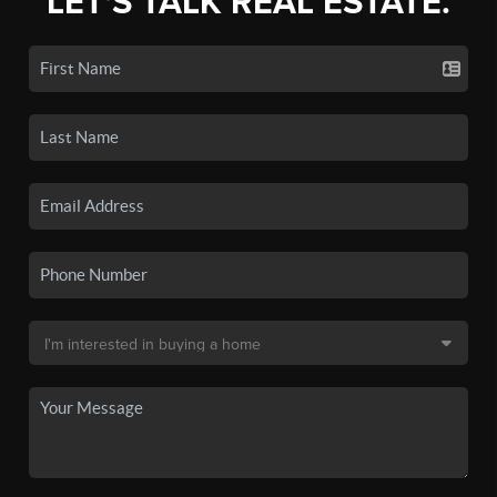
LET'S TALK REAL ESTATE.