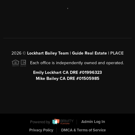
,
2026
©
Lockhart Bailey Team | Guide Real Estate |
PLACE
Each office is independently owned and operated.
Emily Lockhart CA DRE #01996323
Mike Bailey CA DRE #01505985
Powered by
Admin Log In
Privacy Policy
DMCA & Terms of Service