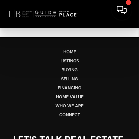
HOME
LISTINGS
BUYING
SELLING
FINANCING
HOME VALUE
WHO WE ARE
CONNECT