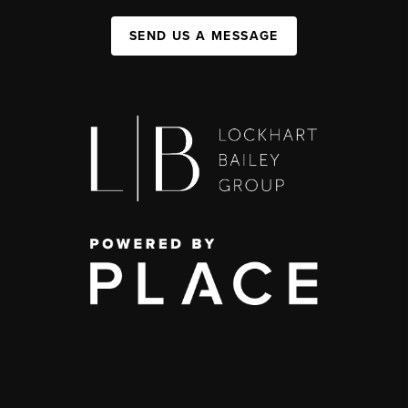
SEND US A MESSAGE