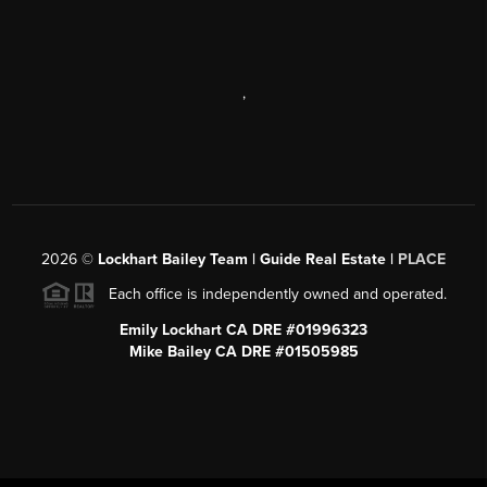
,
2026
©
Lockhart Bailey Team | Guide Real Estate |
PLACE
Each office is independently owned and operated.
Emily Lockhart CA DRE #01996323
Mike Bailey CA DRE #01505985