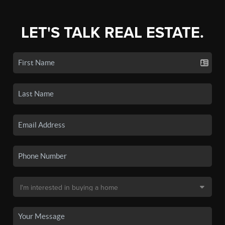
LET'S TALK REAL ESTATE.