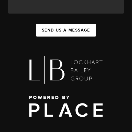
SEND US A MESSAGE