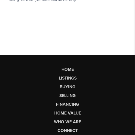
HOME
LISTINGS
BUYING
SELLING
FINANCING
HOME VALUE
WHO WE ARE
CONNECT