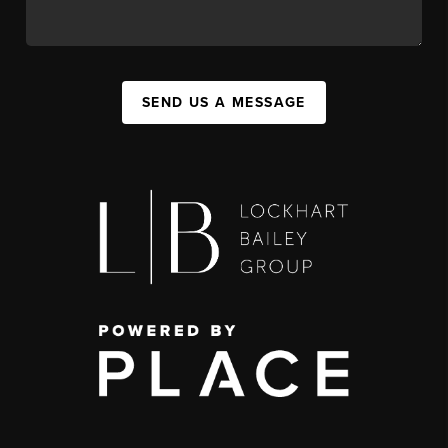
SEND US A MESSAGE