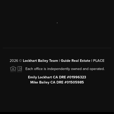
,
2026
©
Lockhart Bailey Team | Guide Real Estate |
PLACE
Each office is independently owned and operated.
Emily Lockhart CA DRE #01996323
Mike Bailey CA DRE #01505985