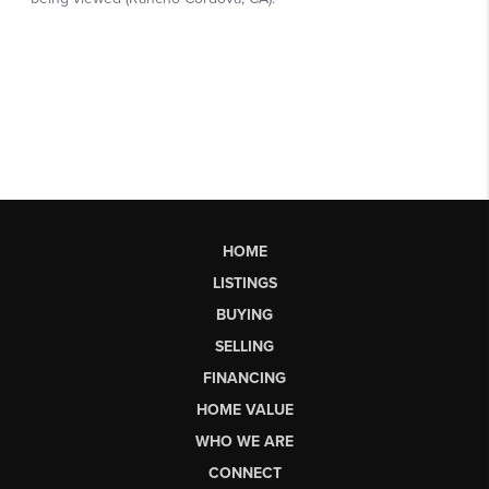
HOME
LISTINGS
BUYING
SELLING
FINANCING
HOME VALUE
WHO WE ARE
CONNECT