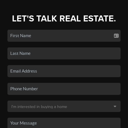
LET'S TALK REAL ESTATE.