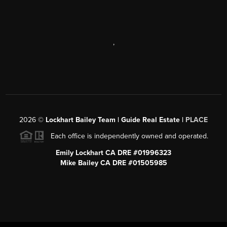
,
2026
©
Lockhart Bailey Team | Guide Real Estate |
PLACE
Each office is independently owned and operated.
Emily Lockhart CA DRE #01996323
Mike Bailey CA DRE #01505985