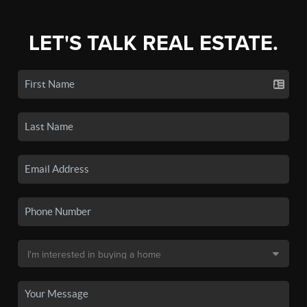
LET'S TALK REAL ESTATE.