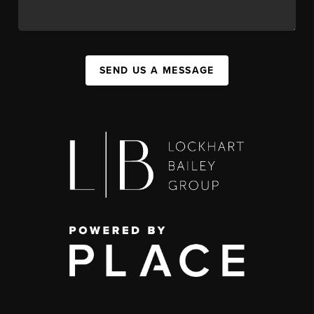
SEND US A MESSAGE