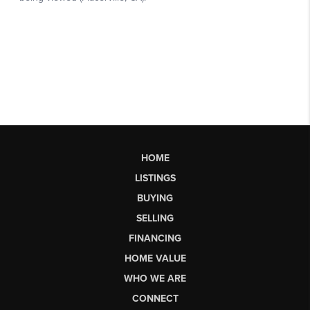
HOME
LISTINGS
BUYING
SELLING
FINANCING
HOME VALUE
WHO WE ARE
CONNECT