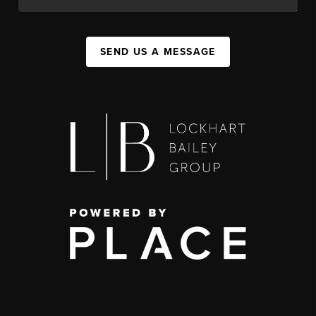
SEND US A MESSAGE