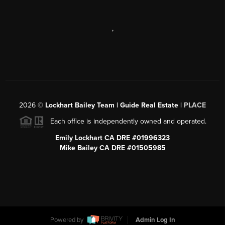
,
2026
©
Lockhart Bailey Team | Guide Real Estate |
PLACE
Each office is independently owned and operated.
Emily Lockhart CA DRE #01996323
Mike Bailey CA DRE #01505985
Powered by
Admin Log In