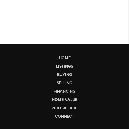
HOME
LISTINGS
BUYING
SELLING
FINANCING
HOME VALUE
WHO WE ARE
CONNECT