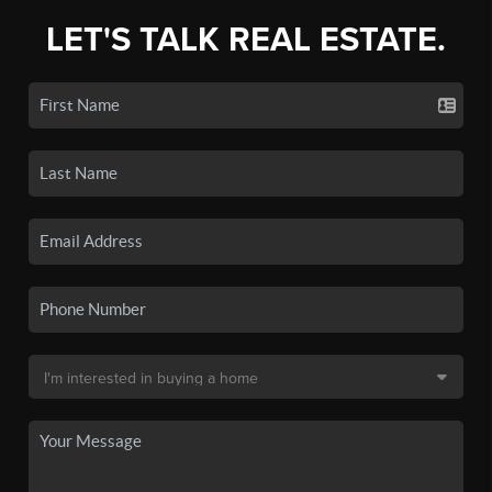
LET'S TALK REAL ESTATE.