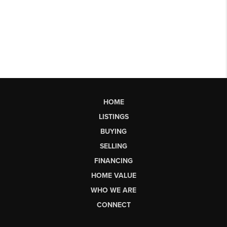
HOME
LISTINGS
BUYING
SELLING
FINANCING
HOME VALUE
WHO WE ARE
CONNECT