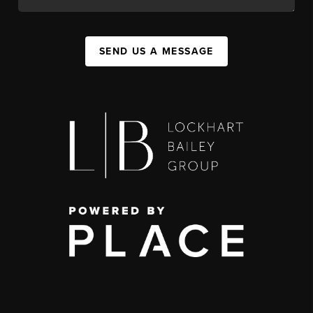
SEND US A MESSAGE