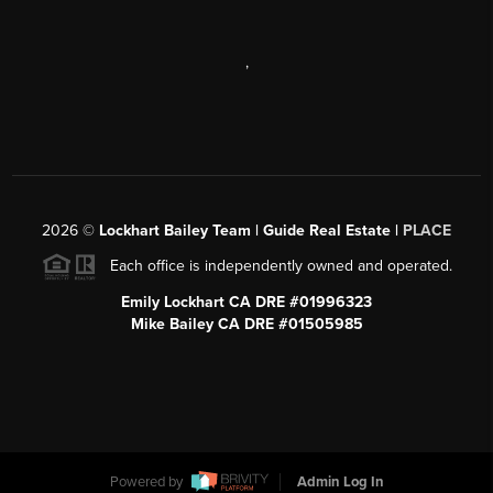
,
2026
©
Lockhart Bailey Team | Guide Real Estate |
PLACE
Each office is independently owned and operated.
Emily Lockhart CA DRE #01996323
Mike Bailey CA DRE #01505985
Powered by
Admin Log In