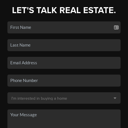
LET'S TALK REAL ESTATE.