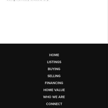
HOME
LISTINGS
BUYING
SELLING
FINANCING
HOME VALUE
WHO WE ARE
CONNECT