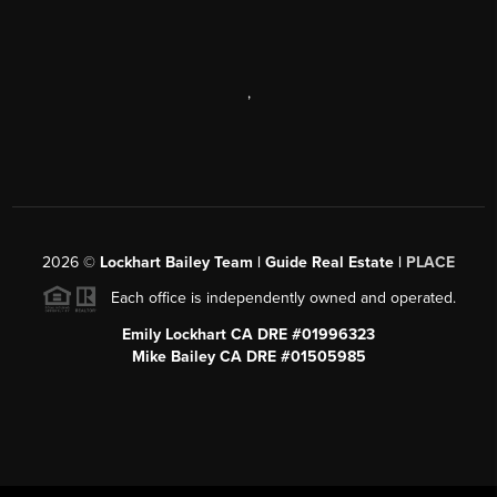
,
2026
©
Lockhart Bailey Team | Guide Real Estate |
PLACE
Each office is independently owned and operated.
Emily Lockhart CA DRE #01996323
Mike Bailey CA DRE #01505985