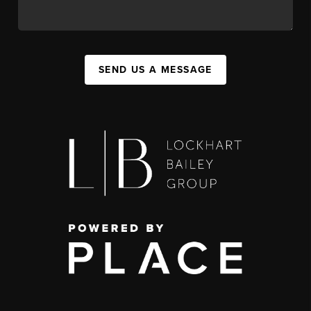
SEND US A MESSAGE