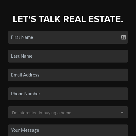
LET'S TALK REAL ESTATE.