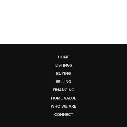
HOME
LISTINGS
BUYING
SELLING
FINANCING
HOME VALUE
WHO WE ARE
CONNECT