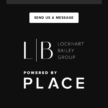
SEND US A MESSAGE