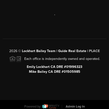
,
2026
©
Lockhart Bailey Team | Guide Real Estate |
PLACE
Each office is independently owned and operated.
Emily Lockhart CA DRE #01996323
Mike Bailey CA DRE #01505985
Powered by
Admin Log In