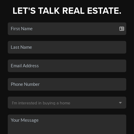
LET'S TALK REAL ESTATE.