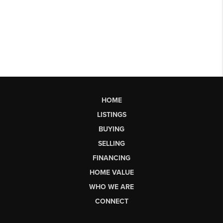
HOME
LISTINGS
BUYING
SELLING
FINANCING
HOME VALUE
WHO WE ARE
CONNECT