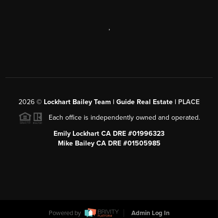
,
2026
©
Lockhart Bailey Team | Guide Real Estate |
PLACE
Each office is independently owned and operated.
Emily Lockhart CA DRE #01996323
Mike Bailey CA DRE #01505985
Powered by
Admin Log In