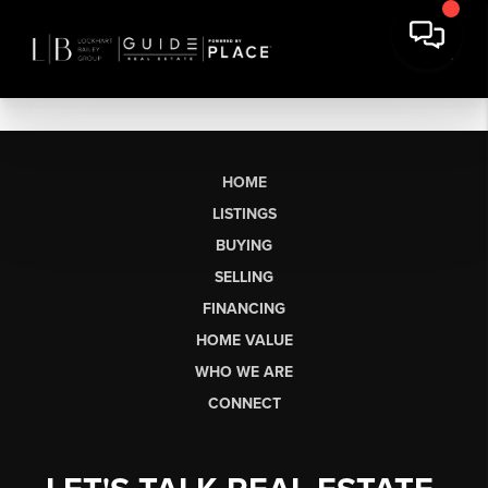
HOME
LISTINGS
BUYING
SELLING
FINANCING
HOME VALUE
WHO WE ARE
CONNECT