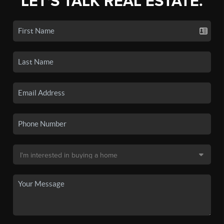
LET'S TALK REAL ESTATE.