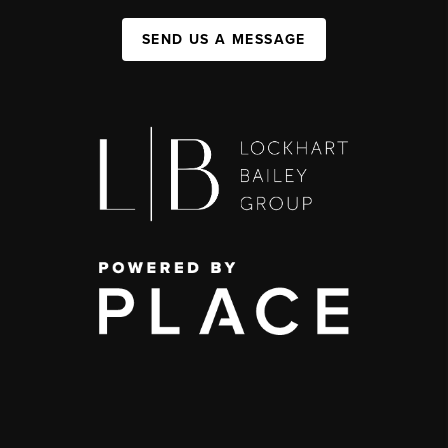
SEND US A MESSAGE