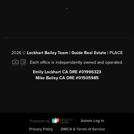
,
2026
©
Lockhart Bailey Team | Guide Real Estate |
PLACE
Each office is independently owned and operated.
Emily Lockhart CA DRE #01996323
Mike Bailey CA DRE #01505985
Powered by
Admin Log In
Privacy Policy
DMCA & Terms of Service