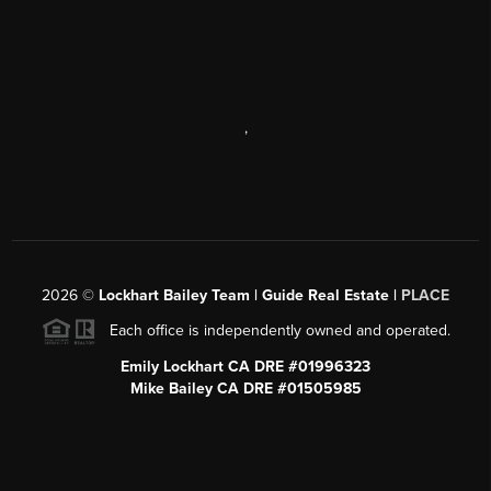
,
2026
©
Lockhart Bailey Team | Guide Real Estate |
PLACE
Each office is independently owned and operated.
Emily Lockhart CA DRE #01996323
Mike Bailey CA DRE #01505985