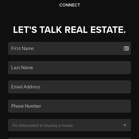
CONNECT
LET'S TALK REAL ESTATE.