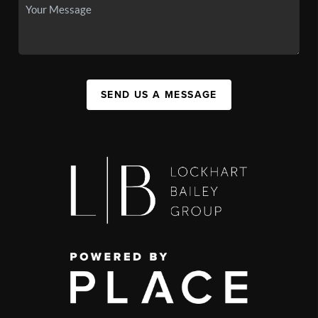
SEND US A MESSAGE