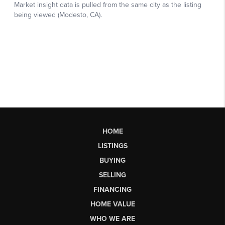
HOME
LISTINGS
BUYING
SELLING
FINANCING
HOME VALUE
WHO WE ARE