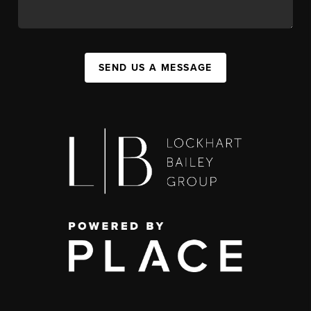
SEND US A MESSAGE