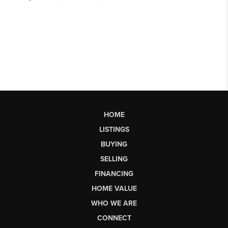
HOME
LISTINGS
BUYING
SELLING
FINANCING
HOME VALUE
WHO WE ARE
CONNECT