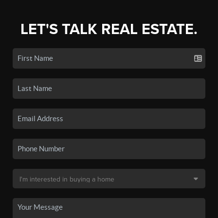
LET'S TALK REAL ESTATE.