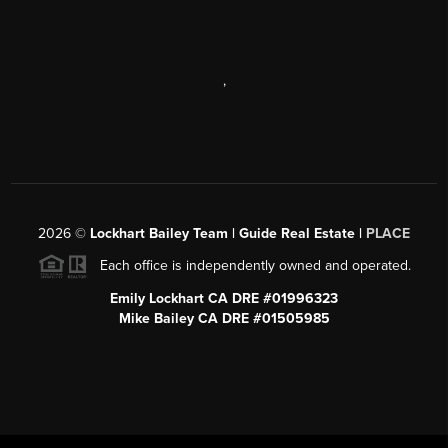
,
2026
©
Lockhart Bailey Team | Guide Real Estate |
PLACE
Each office is independently owned and operated.
Emily Lockhart CA DRE #01996323
Mike Bailey CA DRE #01505985