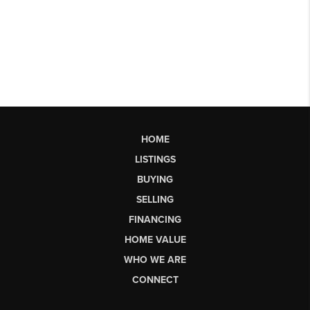
HOME
LISTINGS
BUYING
SELLING
FINANCING
HOME VALUE
WHO WE ARE
CONNECT