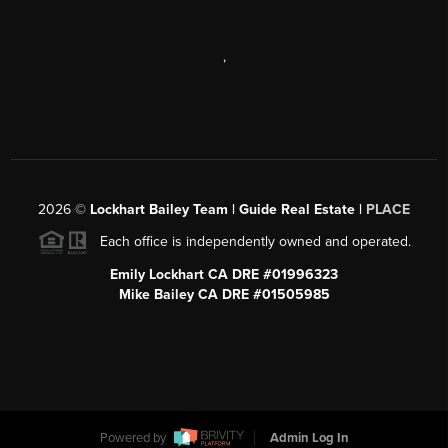
,
2026
©
Lockhart Bailey Team | Guide Real Estate |
PLACE
Each office is independently owned and operated.
Emily Lockhart CA DRE #01996323
Mike Bailey CA DRE #01505985
Powered by
Admin Log In