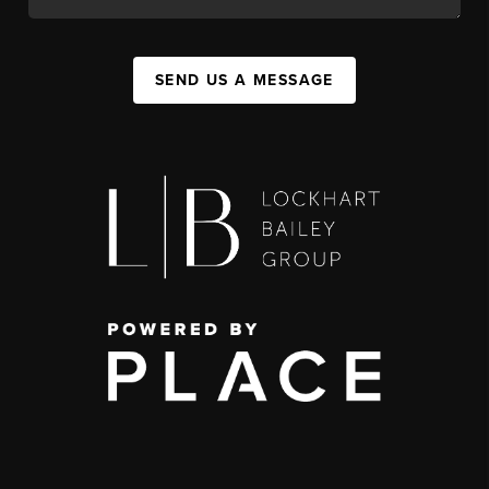
SEND US A MESSAGE