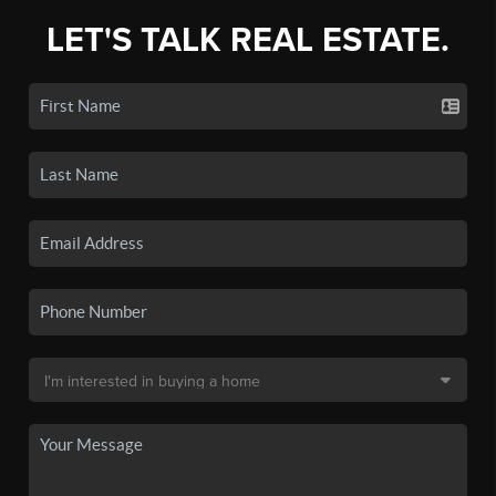
LET'S TALK REAL ESTATE.