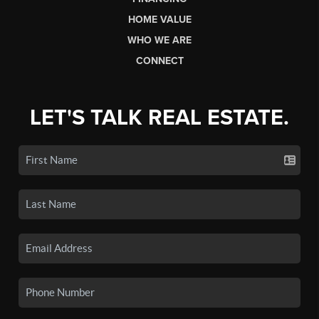
HOME VALUE
WHO WE ARE
CONNECT
LET'S TALK REAL ESTATE.