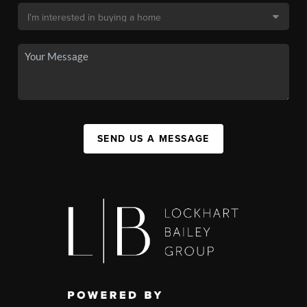
SEND US A MESSAGE