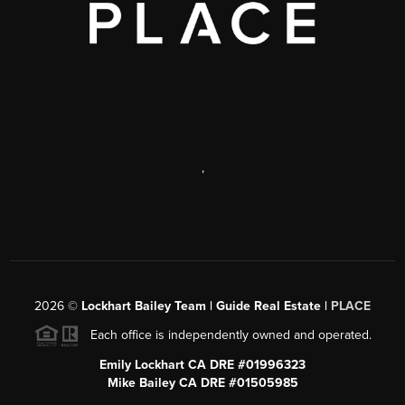
,
2026
©
Lockhart Bailey Team | Guide Real Estate |
PLACE
Each office is independently owned and operated.
Emily Lockhart CA DRE #01996323
Mike Bailey CA DRE #01505985