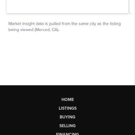
HOME
LISTINGS
BUYING
SELLING
FINANCING