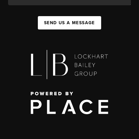
SEND US A MESSAGE