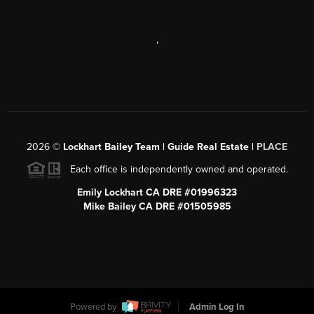
,
2026
©
Lockhart Bailey Team | Guide Real Estate |
PLACE
Each office is independently owned and operated.
Emily Lockhart CA DRE #01996323
Mike Bailey CA DRE #01505985
Powered by
Admin Log In