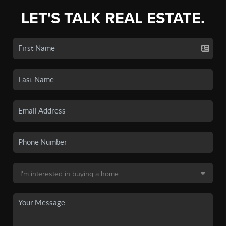
LET'S TALK REAL ESTATE.