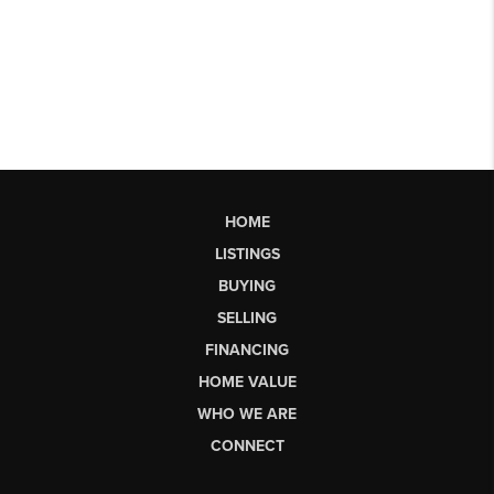
HOME
LISTINGS
BUYING
SELLING
FINANCING
HOME VALUE
WHO WE ARE
CONNECT