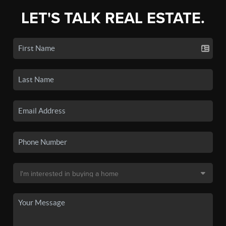
LET'S TALK REAL ESTATE.