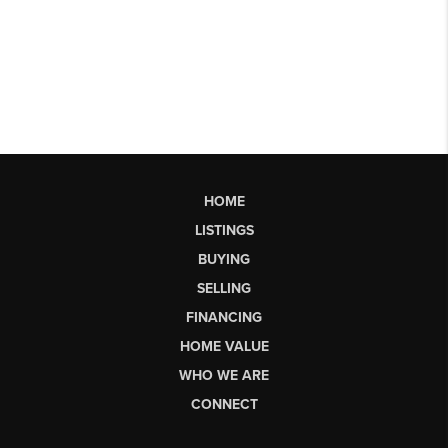
HOME
LISTINGS
BUYING
SELLING
FINANCING
HOME VALUE
WHO WE ARE
CONNECT