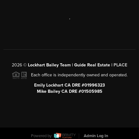
,
2026
©
Lockhart Bailey Team | Guide Real Estate |
PLACE
Each office is independently owned and operated.
Emily Lockhart CA DRE #01996323
Mike Bailey CA DRE #01505985
Powered by
Admin Log In