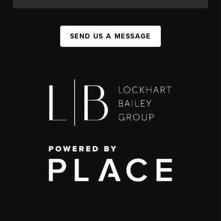
SEND US A MESSAGE