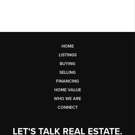
HOME
LISTINGS
BUYING
SELLING
FINANCING
HOME VALUE
WHO WE ARE
CONNECT
LET'S TALK REAL ESTATE.