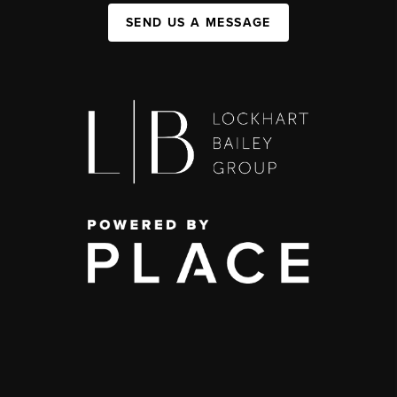
SEND US A MESSAGE