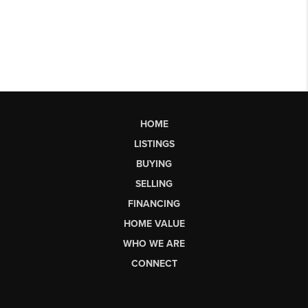
HOME
LISTINGS
BUYING
SELLING
FINANCING
HOME VALUE
WHO WE ARE
CONNECT