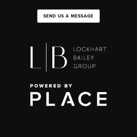
SEND US A MESSAGE