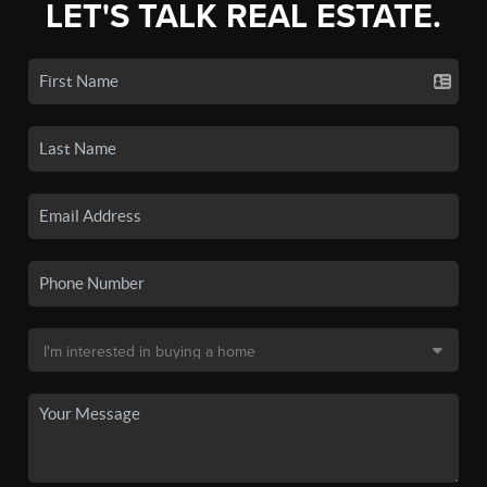
LET'S TALK REAL ESTATE.