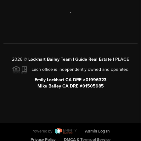
,
2026
©
Lockhart Bailey Team | Guide Real Estate |
PLACE
Each office is independently owned and operated.
Emily Lockhart CA DRE #01996323
Mike Bailey CA DRE #01505985
Powered by
Admin Log In
Privacy Policy
DMCA & Terms of Service