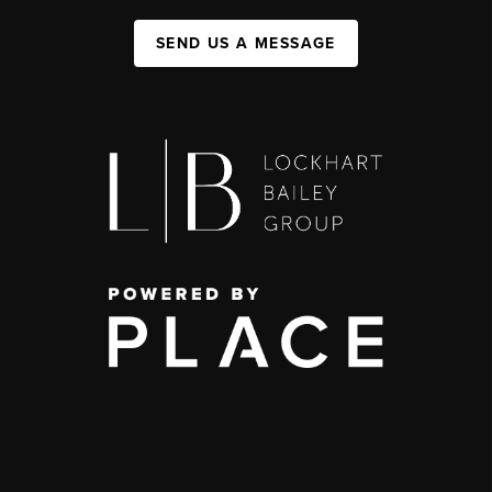
SEND US A MESSAGE