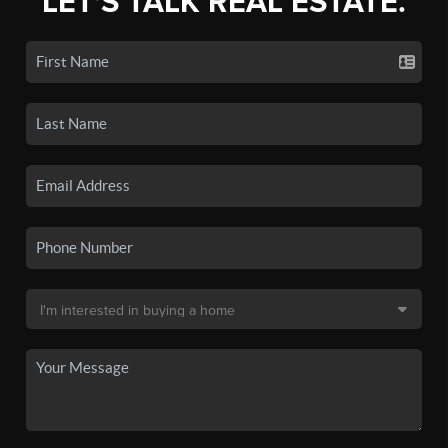
LET'S TALK REAL ESTATE.