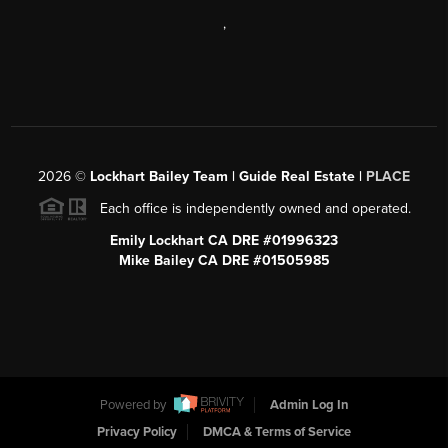
,
2026
©
Lockhart Bailey Team | Guide Real Estate |
PLACE
Each office is independently owned and operated.
Emily Lockhart CA DRE #01996323
Mike Bailey CA DRE #01505985
Powered by
Admin Log In
Privacy Policy
DMCA & Terms of Service