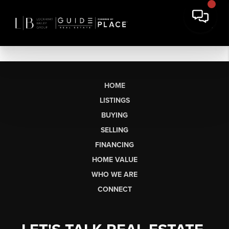
HOME
LISTINGS
BUYING
SELLING
FINANCING
HOME VALUE
WHO WE ARE
CONNECT